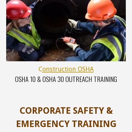
C
onstruction OSHA
OSHA
10 &
OSHA
30
OUTREACH TRAINING
CORPORATE SAFETY &
EMERGENCY TRAINING