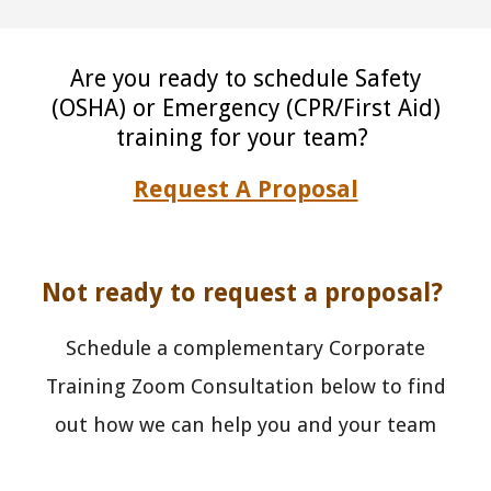
Are you ready to schedule Safety
(OSHA) or Emergency (CPR/First Aid)
training for your team?
Request A Proposal
Not ready to request a proposal?
Schedule a complementary Corporate
Training Zoom Consultation below to find
out how we can help you and your team