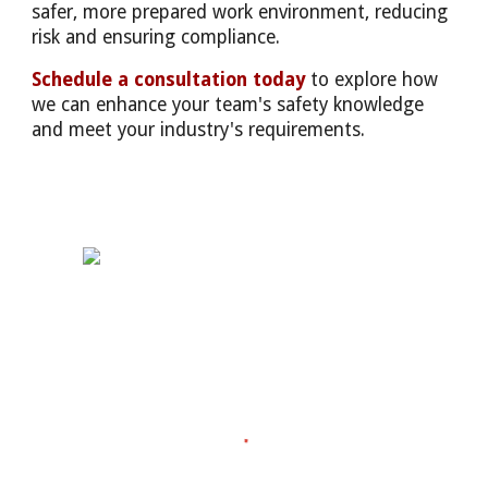
safer, more prepared work environment, reducing
risk and ensuring compliance.
Schedule a consultation today
to explore how
we can enhance your team's safety knowledge
and meet your industry's requirements.