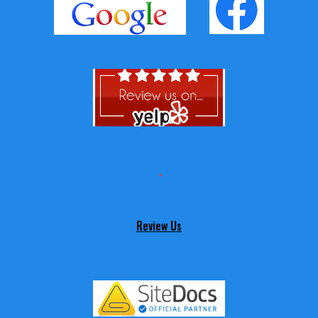
Review Us