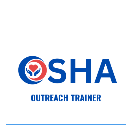
OUTREACH TRAINER