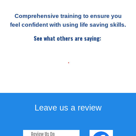
Comprehensive training to ensure you
feel confident with using life saving skills.
See what others are saying:
Leave us a review