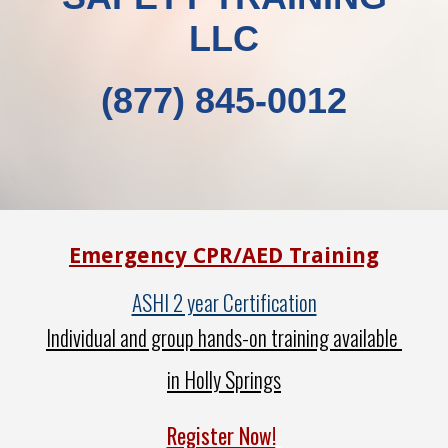
LLC
(877) 845-0012
Emergency CPR/AED Training
ASHI 2 year Certification
Individual and group hands-on training available
in Holly Springs
Register Now!