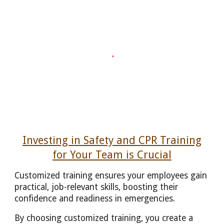
Investing in Safety and CPR Training
for Your Team is Crucial
Customized training ensures your employees gain
practical, job-relevant skills, boosting their
confidence and readiness in emergencies.
By choosing customized training, you create a