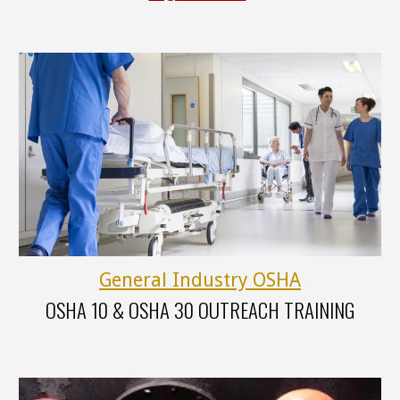
General Industry OSHA
OSHA
10 &
OSHA
30
OUTREACH TRAINING