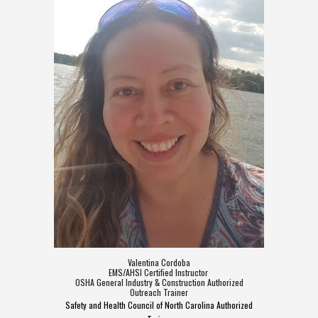
Valentina Cordoba
EMS/AHSI Certified Instructor
OSHA General Industry & Construction Authorized
Outreach Trainer
Safety and Health Council of North Carolina Authorized