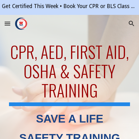
Get Certified This Week • Book Your CPR or BLS Class Online in Minutes • Questions? (877) 845-0012
Skip to main content
Skip to navigation
CPR, AED, FIRST AID
,
OSHA & SAFETY
TRAINING
SAVE A LIFE
SAFETY TRAINING