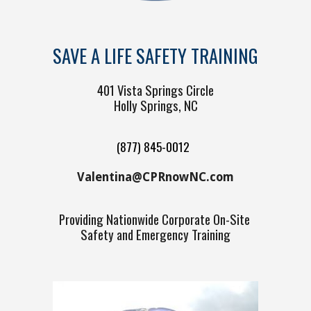
SAVE A LIFE SAFETY TRAINING
401 Vista Springs Circle
Holly Springs, NC
(877) 845-0012
V
alentina@CPRnowNC.com
Providing
Nationw
ide Corporate On-Site
Safety and
Emergency Training